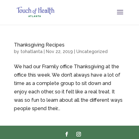
Thanksgiving Recipes
by
tohatlanta
|
Nov 22, 2019
|
Uncategorized
We had our Framily office Thanksgiving at the
office this week. We don’t always have a lot of
time as a complete group to sit down and
enjoy each other, so it felt like a real treat. It
was so fun to learn about all the different ways
people spend their...