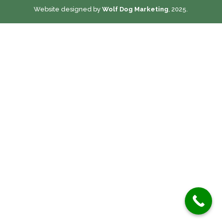
Website designed by
Wolf Dog Marketing
, 2025.