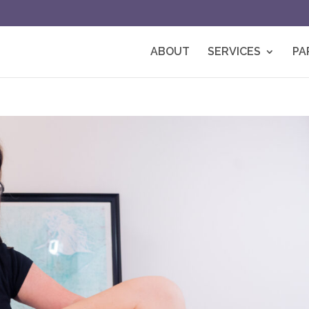
ABOUT
SERVICES
PA