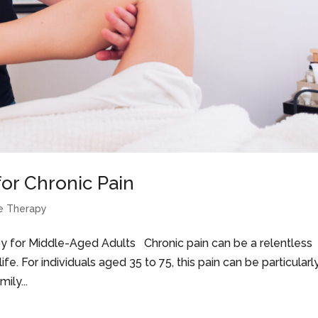
or Chronic Pain
e Therapy
y for Middle-Aged Adults Chronic pain can be a relentless
ife. For individuals aged 35 to 75, this pain can be particularl
ily...