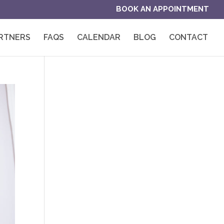
BOOK AN APPOINTMENT
RTNERS
FAQS
CALENDAR
BLOG
CONTACT