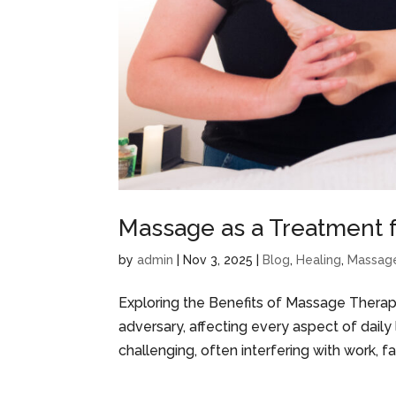
Massage as a Treatment f
by
admin
|
Nov 3, 2025
|
Blog
,
Healing
,
Massag
Exploring the Benefits of Massage Therap
adversary, affecting every aspect of daily l
challenging, often interfering with work, fam