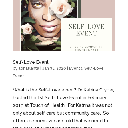
Self-Love Event
by
tohatlanta
|
Jan 31, 2020
|
Events
,
Self-Love
Event
What is the Self-Love event? Dr Katrina Cryder,
hosted the 1st Self- Love Event in February
2019 at Touch of Health. For Katrina it was not
only about self care but community care. So
often, as moms, we are told that we need to