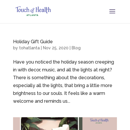
Holiday Gift Guide
by
tohatlanta
|
Nov 25, 2020
|
Blog
Have you noticed the holiday season creeping
in with decor, music, and all the lights at night?
There is something about the decorations,
especially all the lights, that bring a little more
brightness to our souls. It feels like a warm
welcome and reminds us...