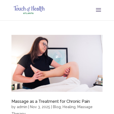
Massage as a Treatment for Chronic Pain
by
admin
|
Nov 3, 2025
|
Blog
,
Healing
,
Massage
Therapy