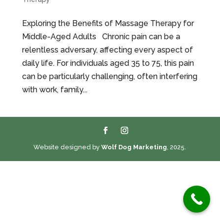
Exploring the Benefits of Massage Therapy for
Middle-Aged Adults Chronic pain can be a
relentless adversary, affecting every aspect of
daily life. For individuals aged 35 to 75, this pain
can be particularly challenging, often interfering
with work, family...
Website designed by
Wolf Dog Marketing
, 2025.